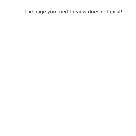
The page you tried to view does not exist!