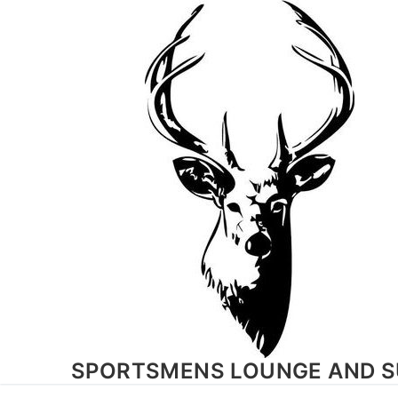
Skip
to
content
SPORTSMENS LOUNGE AND S