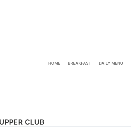
HOME
BREAKFAST
DAILY MENU
UPPER CLUB