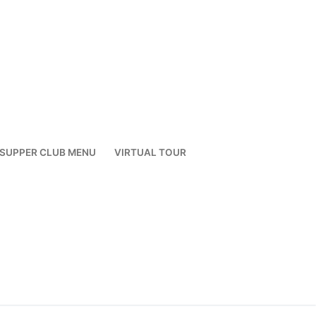
SUPPER CLUB MENU
VIRTUAL TOUR