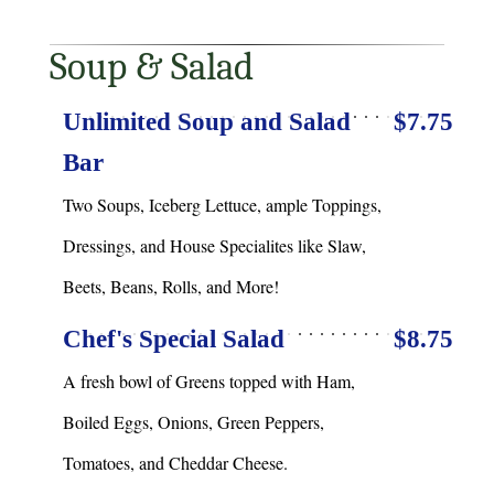
Soup & Salad
Unlimited Soup and Salad
$7.75
Bar
Two Soups, Iceberg Lettuce, ample Toppings,
Dressings, and House Specialites like Slaw,
Beets, Beans, Rolls, and More!
Chef's Special Salad
$8.75
A fresh bowl of Greens topped with Ham,
Boiled Eggs, Onions, Green Peppers,
Tomatoes, and Cheddar Cheese.