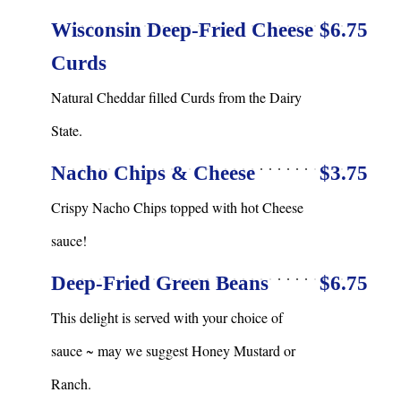
Wisconsin Deep-Fried Cheese
$6.75
Curds
Natural Cheddar filled Curds from the Dairy
State.
Nacho Chips & Cheese
$3.75
Crispy Nacho Chips topped with hot Cheese
sauce!
Deep-Fried Green Beans
$6.75
This delight is served with your choice of
sauce ~ may we suggest Honey Mustard or
Ranch.