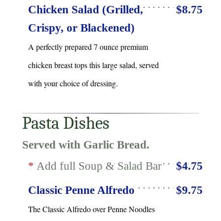
Chicken Salad (Grilled,
$8.75
Crispy, or Blackened)
A perfectly prepared 7 ounce premium
chicken breast tops this large salad, served
with your choice of dressing.
Pasta Dishes
Served with Garlic Bread.
*
Add full Soup & Salad Bar
$4.75
Classic Penne Alfredo
$9.75
The Classic Alfredo over Penne Noodles