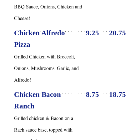
BBQ Sauce, Onions, Chicken and
Cheese!
Chicken Alfredo
9.25
20.75
Pizza
Grilled Chicken with Broccoli,
Onions, Mushrooms, Garlic, and
Alfredo!
Chicken Bacon
8.75
18.75
Ranch
Grilled chicken & Bacon on a
Rach sauce base, topped with