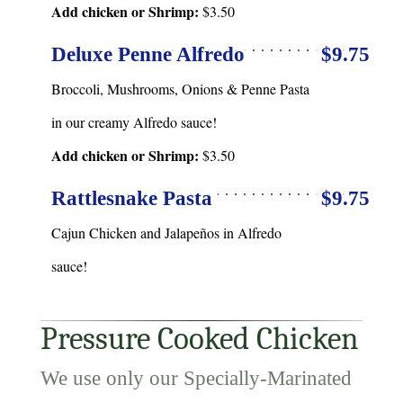
Add chicken or Shrimp:
$3.50
Deluxe Penne Alfredo
$9.75
Broccoli, Mushrooms, Onions & Penne Pasta
in our creamy Alfredo sauce!
Add chicken or Shrimp:
$3.50
Rattlesnake Pasta
$9.75
Cajun Chicken and Jalapeños in Alfredo
sauce!
Pressure Cooked Chicken
We use only our Specially-Marinated