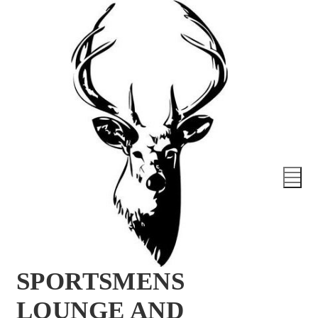
SPORTSMENS
LOUNGE AND