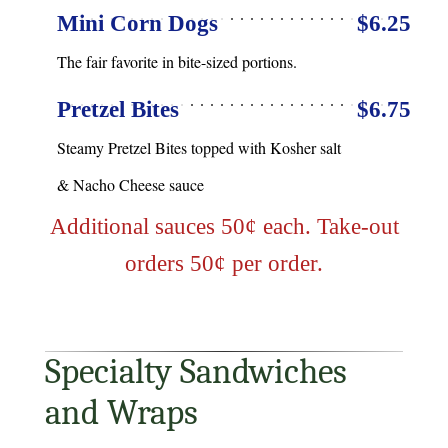
Mini Corn Dogs
$6.25
The fair favorite in bite-sized portions.
Pretzel Bites
$6.75
Steamy Pretzel Bites topped with Kosher salt
& Nacho Cheese sauce
Additional sauces 50¢ each. Take-out
orders 50¢ per order.
Specialty Sandwiches
and Wraps