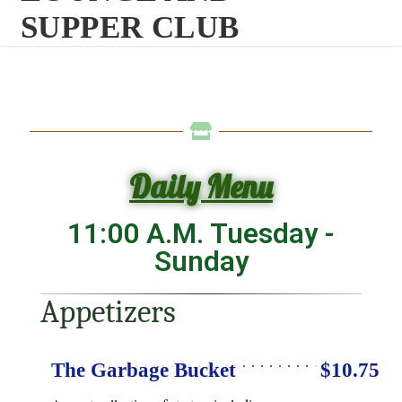
SUPPER CLUB
Daily Menu
11:00 A.M. Tuesday -
Sunday
Appetizers
The Garbage Bucket
$10.75