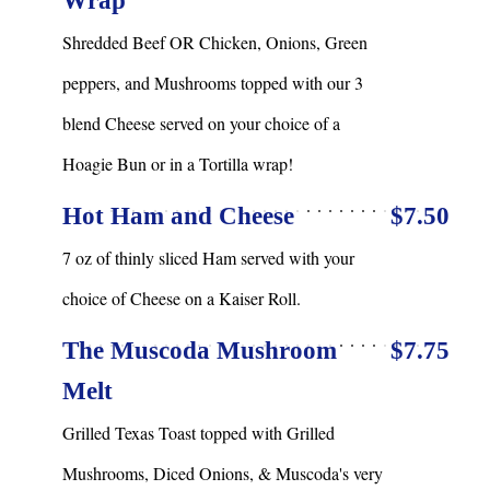
Wrap
Shredded Beef OR Chicken, Onions, Green
peppers, and Mushrooms topped with our 3
blend Cheese served on your choice of a
Hoagie Bun or in a Tortilla wrap!
Hot Ham and Cheese
$7.50
7 oz of thinly sliced Ham served with your
choice of Cheese on a Kaiser Roll.
The Muscoda Mushroom
$7.75
Melt
Grilled Texas Toast topped with Grilled
Mushrooms, Diced Onions, & Muscoda's very