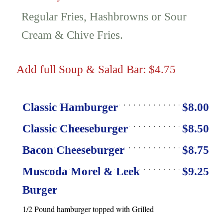
Regular Fries, Hashbrowns or Sour
Cream & Chive Fries.
Add full Soup & Salad Bar: $4.75
Classic Hamburger
$8.00
Classic Cheeseburger
$8.50
Bacon Cheeseburger
$8.75
Muscoda Morel & Leek
$9.25
Burger
1/2 Pound hamburger topped with Grilled