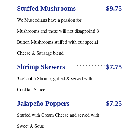
Stuffed Mushrooms
$9.75
We Muscodians have a passion for
Mushrooms and these will not disappoint! 8
Button Mushrooms stuffed with our special
Cheese & Sausage blend.
Shrimp Skewers
$7.75
3 sets of 5 Shrimp, grilled & served with
Cocktail Sauce.
Jalapeño Poppers
$7.25
Stuffed with Cream Cheese and served with
Sweet & Sour.