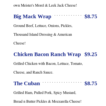
own Meister's Morel & Leek Jack Cheese!
Big Mack Wrap
$8.75
Ground Beef, Lettuce, Onions, Pickles,
Thousand Island Dressing & American
Cheese!
Chicken Bacon Ranch Wrap
$9.25
Grilled Chicken with Bacon, Lettuce, Tomato,
Cheese, and Ranch Sauce.
The Cuban
$8.75
Grilled Ham, Pulled Pork, Spicy Mustard,
Bread n Butter Pickles & Mozzarella Cheese!