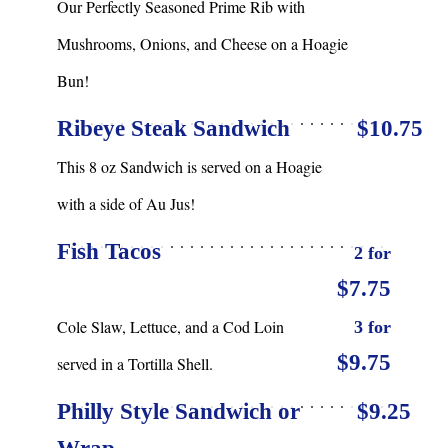
Our Perfectly Seasoned Prime Rib with
Mushrooms, Onions, and Cheese on a Hoagie
Bun!
Ribeye Steak Sandwich
$10.75
This 8 oz Sandwich is served on a Hoagie
with a side of Au Jus!
Fish Tacos
2 for
$7.75
Cole Slaw, Lettuce, and a Cod Loin
3 for
$9.75
served in a Tortilla Shell.
Philly Style Sandwich or
$9.25