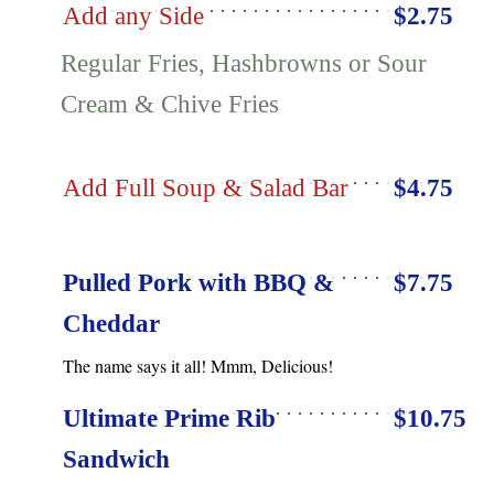
Add any Side
$2.75
Regular Fries, Hashbrowns or Sour
Cream & Chive Fries
Add Full Soup & Salad Bar
$4.75
Pulled Pork with BBQ &
$7.75
Cheddar
The name says it all! Mmm, Delicious!
Ultimate Prime Rib
$10.75
Sandwich