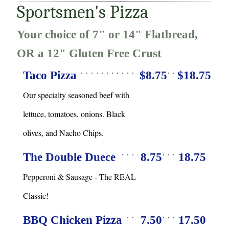
Sportsmen's Pizza
Your choice of 7" or 14" Flatbread,
OR a 12" Gluten Free Crust
Taco Pizza
$8.75
$18.75
Our specialty seasoned beef with
lettuce, tomatoes, onions. Black
olives, and Nacho Chips.
The Double Duece
8.75
18.75
Pepperoni & Sausage - The REAL
Classic!
BBQ Chicken Pizza
7.50
17.50