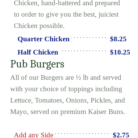
Chicken, hand-battered and prepared
to order to give you the best, juiciest
Chicken possible.
Quarter Chicken
$8.25
Half Chicken
$10.25
Pub Burgers
All of our Burgers are ½ lb and served
with your choice of toppings including
Lettuce, Tomatoes, Onions, Pickles, and
Mayo, served on premium Kaiser Buns.
Add any Side
$2.75