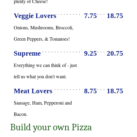
plenty of Cheese!
Veggie Lovers
7.75
18.75
Onions, Mushrooms, Broccoli,
Green Peppers, & Tomatoes!
Supreme
9.25
20.75
Everything we can think of - just
tell us what you don't want.
Meat Lovers
8.75
18.75
Sausage, Ham, Pepperoni and
Bacon.
Build your own Pizza