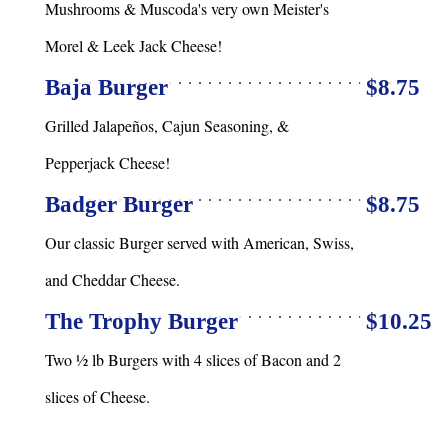
Mushrooms & Muscoda's very own Meister's
Morel & Leek Jack Cheese!
Baja Burger
$8.75
Grilled Jalapeños, Cajun Seasoning, &
Pepperjack Cheese!
Badger Burger
$8.75
Our classic Burger served with American, Swiss,
and Cheddar Cheese.
The Trophy Burger
$10.25
Two ½ lb Burgers with 4 slices of Bacon and 2
slices of Cheese.