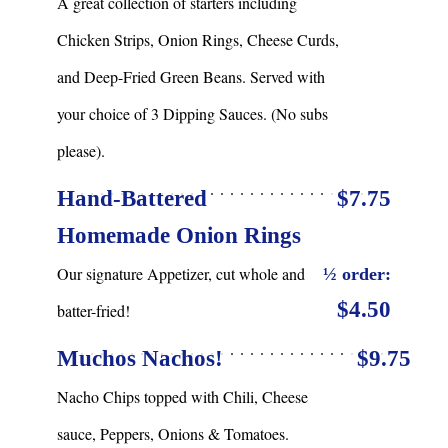
A great collection of starters including
Chicken Strips, Onion Rings, Cheese Curds,
and Deep-Fried Green Beans. Served with
your choice of 3 Dipping Sauces. (No subs
please).
Hand-Battered
$7.75
Homemade Onion Rings
Our signature Appetizer, cut whole and
½ order:
$4.50
batter-fried!
Muchos Nachos!
$9.75
Nacho Chips topped with Chili, Cheese
sauce, Peppers, Onions & Tomatoes.